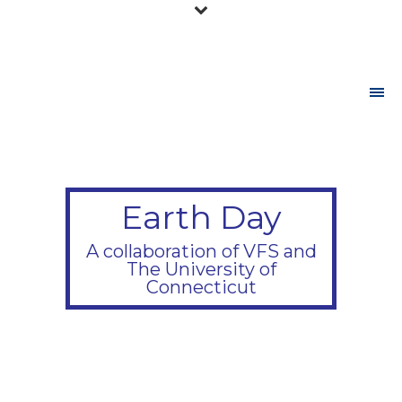
Earth Day
A collaboration of VFS and
The University of
Connecticut