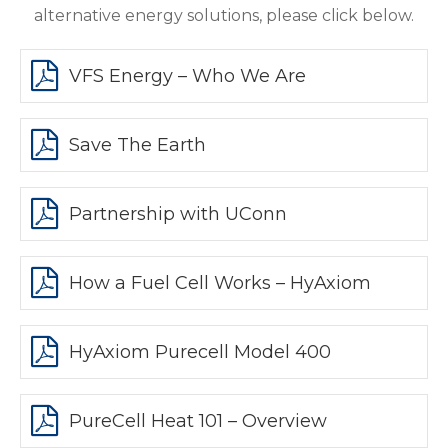
alternative energy solutions, please click below.
VFS Energy – Who We Are
Save The Earth
Partnership with UConn
How a Fuel Cell Works – HyAxiom
HyAxiom Purecell Model 400
PureCell Heat 101 – Overview