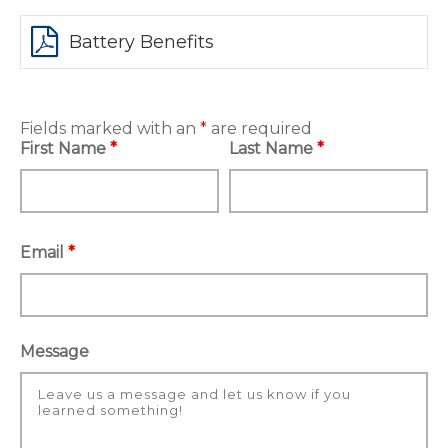
Battery Benefits
Fields marked with an
*
are required
First Name
*
Last Name
*
Email
*
Message