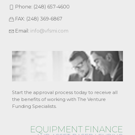
Phone: (248) 657-4600
FAX: (248) 369-6867
Email:
info@vfsmi.com
Start the approval process today to receive all
the benefits of working with The Venture
Funding Specialists.
EQUIPMENT FINANCE