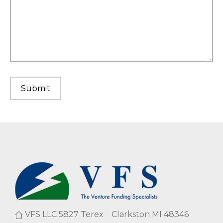
VFS LLC 5827 Terex Clarkston MI 48346