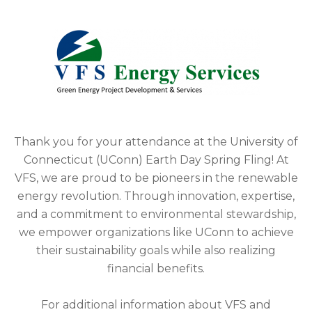
Thank you for your attendance at the University of
Connecticut (UConn) Earth Day Spring Fling! At
VFS, we are proud to be pioneers in the renewable
energy revolution. Through innovation, expertise,
and a commitment to environmental stewardship,
we empower organizations like UConn to achieve
their sustainability goals while also realizing
financial benefits.
For additional information about VFS and