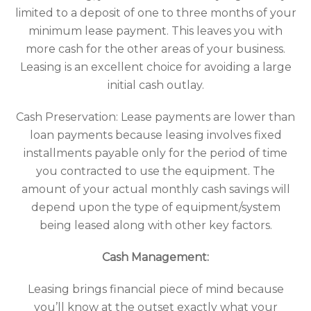
limited to a deposit of one to three months of your
minimum lease payment. This leaves you with
more cash for the other areas of your business.
Leasing is an excellent choice for avoiding a large
initial cash outlay.
Cash Preservation: Lease payments are lower than
loan payments because leasing involves fixed
installments payable only for the period of time
you contracted to use the equipment. The
amount of your actual monthly cash savings will
depend upon the type of equipment/system
being leased along with other key factors.
Cash Management:
Leasing brings financial piece of mind because
you’ll know at the outset exactly what your