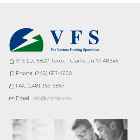
VFS LLC 5827 Terex Clarkston MI 48346
Phone: (248) 657-4600
FAX: (248) 369-6867
Email:
info@vfsmi.com