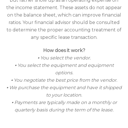
but rather show up as an operating expense on
the income statement. These assets do not appear
on the balance sheet, which can improve financial
ratios. Your financial advisor should be consulted
to determine the proper accounting treatment of
any specific lease transaction.
How does it work?
⦁ You select the vendor.
⦁ You select the equipment and equipment
options.
⦁ You negotiate the best price from the vendor.
⦁ We purchase the equipment and have it shipped
to your location.
⦁ Payments are typically made on a monthly or
quarterly basis during the term of the lease.