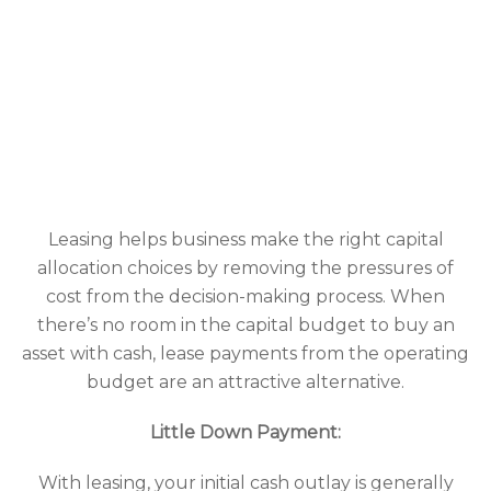
Leasing helps business make the right capital
allocation choices by removing the pressures of
cost from the decision-making process. When
there’s no room in the capital budget to buy an
asset with cash, lease payments from the operating
budget are an attractive alternative.
Little Down Payment:
With leasing, your initial cash outlay is generally