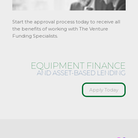
Start the approval process today to receive all
the benefits of working with The Venture
Funding Specialists.
EQUIPMENT FINANCE
AND ASSET-BASED LENDING
Apply Today