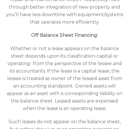
through better integration of new property and
you’ll have less downtime with equipment/systems
that operates more efficiently.
Off Balance Sheet Financing:
Whether or not a lease appears on the balance
sheet depends upon its classification-capital or
operating- from the perspective of the lessee and
its accountants. If the lease is a capital lease, the
lessee is treated as owner of the leased asset from
an accounting standpoint. Owned assets will
appear as an asset with a corresponding liability on
the balance sheet. Leased assets are expensed
when the lease is an operating lease.
Such leases do not appear on the balance sheet,