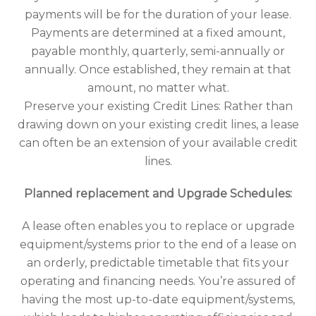
payments will be for the duration of your lease.
Payments are determined at a fixed amount,
payable monthly, quarterly, semi-annually or
annually. Once established, they remain at that
amount, no matter what.
Preserve your existing Credit Lines: Rather than
drawing down on your existing credit lines, a lease
can often be an extension of your available credit
lines.
Planned replacement and Upgrade Schedules:
A lease often enables you to replace or upgrade
equipment/systems prior to the end of a lease on
an orderly, predictable timetable that fits your
operating and financing needs. You’re assured of
having the most up-to-date equipment/systems,