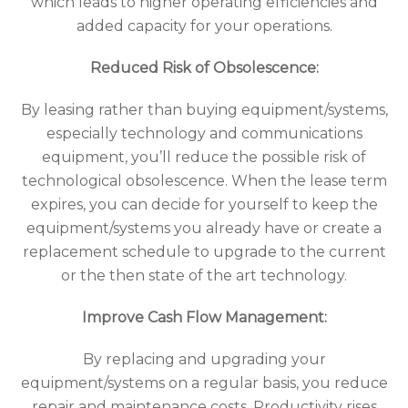
which leads to higher operating efficiencies and
added capacity for your operations.
Reduced Risk of Obsolescence:
By leasing rather than buying equipment/systems,
especially technology and communications
equipment, you’ll reduce the possible risk of
technological obsolescence. When the lease term
expires, you can decide for yourself to keep the
equipment/systems you already have or create a
replacement schedule to upgrade to the current
or the then state of the art technology.
Improve Cash Flow Management:
By replacing and upgrading your
equipment/systems on a regular basis, you reduce
repair and maintenance costs. Productivity rises