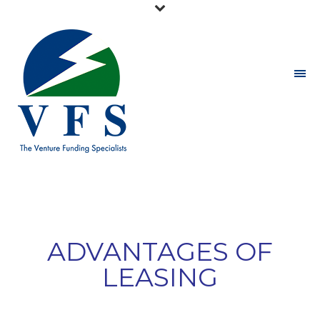
ADVANTAGES OF
LEASING