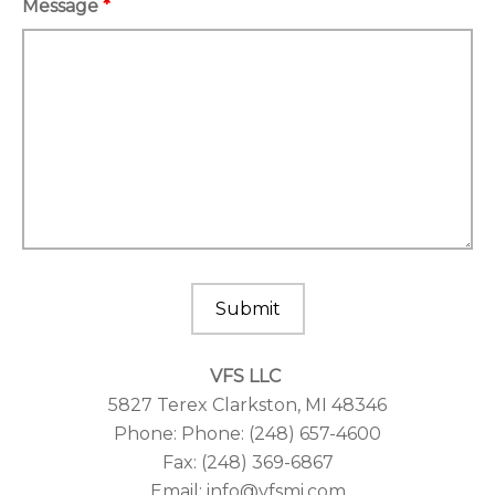
Message
*
VFS LLC
5827 Terex Clarkston, MI 48346
Phone: Phone: (248) 657-4600
Fax: (248) 369-6867
Email: info@vfsmi.com