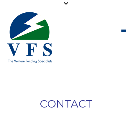
CONTACT