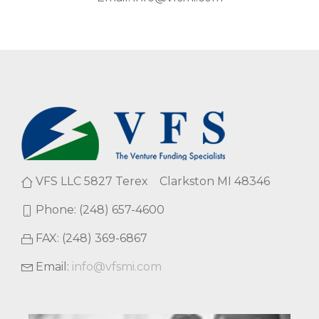
VFS LLC 5827 Terex Clarkston MI 48346
Phone: (248) 657-4600
FAX: (248) 369-6867
Email:
info@vfsmi.com