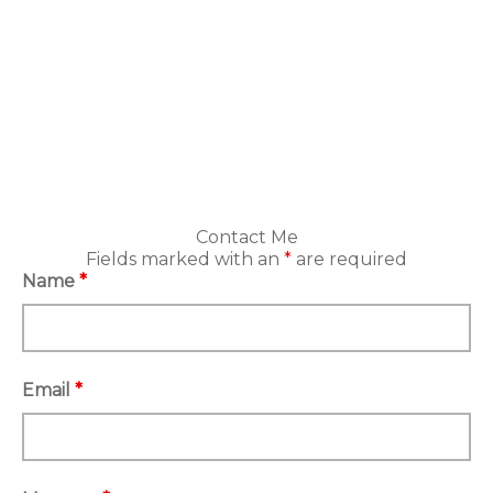
Contact Me
Fields marked with an
*
are required
Name
*
Email
*