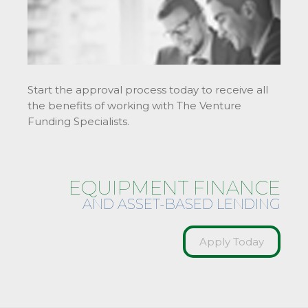
Start the approval process today to receive all
the benefits of working with The Venture
Funding Specialists.
EQUIPMENT FINANCE
AND ASSET-BASED LENDING
Apply Today